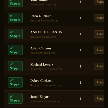
1
Undo
Shipped
tomswank@mcusa.org
Rhea G Rinke
✅
1
Undo
Shipped
rhea.g.rinke@gmail.com
ANNETTE L EASTIS
✅
1
Undo
Shipped
annieastis@gmail.com
Adan Cintron
✅
1
Undo
Shipped
cintronad@gmail.com
Michael Lowery
✅
1
Undo
Shipped
mrlowery5858@yahoo.com
Debra Cockrell
✅
1
Undo
Shipped
dlcoggin1956@gmail.com
Jared Edgar
✅
1
Undo
Shipped
whizboshark@yahoo.com