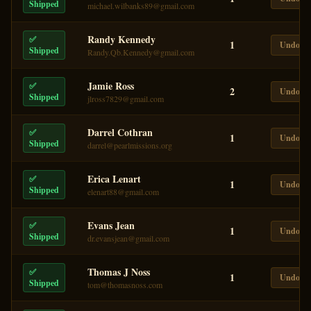
Shipped
michael.wilbanks89@gmail.com
Randy Kennedy
✅
1
Undo
Shipped
Randy.Qb.Kennedy@gmail.com
Jamie Ross
✅
2
Undo
Shipped
jlross7829@gmail.com
Darrel Cothran
✅
1
Undo
Shipped
darrel@pearlmissions.org
Erica Lenart
✅
1
Undo
Shipped
elenart88@gmail.com
Evans Jean
✅
1
Undo
Shipped
dr.evansjean@gmail.com
Thomas J Noss
✅
1
Undo
Shipped
tom@thomasnoss.com