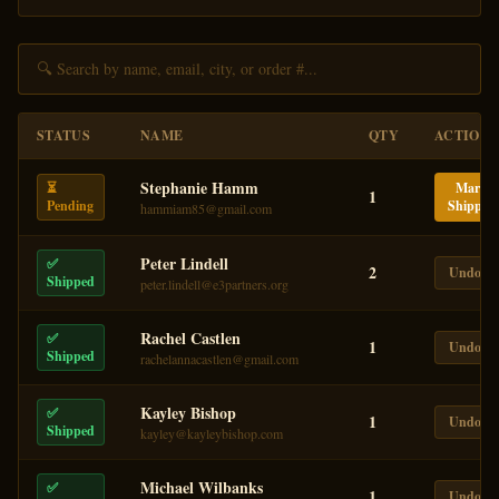
STATUS
NAME
QTY
ACTION
Stephanie Hamm
⏳
Mark
1
Pending
Shipped
hammiam85@gmail.com
Peter Lindell
✅
2
Undo
Shipped
peter.lindell@e3partners.org
Rachel Castlen
✅
1
Undo
Shipped
rachelannacastlen@gmail.com
Kayley Bishop
✅
1
Undo
Shipped
kayley@kayleybishop.com
Michael Wilbanks
✅
1
Undo