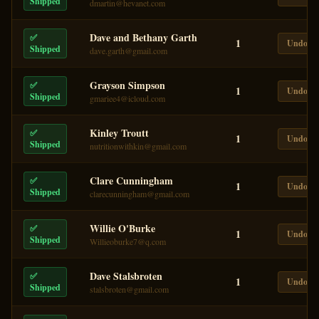
Shipped
dmartin@hevanet.com
Dave and Bethany Garth
✅
1
Undo
Shipped
dave.garth@gmail.com
Grayson Simpson
✅
1
Undo
Shipped
gmariee4@icloud.com
Kinley Troutt
✅
1
Undo
Shipped
nutritionwithkin@gmail.com
Clare Cunningham
✅
1
Undo
Shipped
clarecunningham@gmail.com
Willie O'Burke
✅
1
Undo
Shipped
Willieoburke7@q.com
Dave Stalsbroten
✅
1
Undo
Shipped
stalsbroten@gmail.com