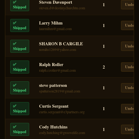
Steven Davenport
✅
1
Undo
Shipped
steven.d@destinychurchtn.com
Larry Mihm
✅
1
Undo
Shipped
laurmihm@gmail.com
SHARON B CARGILE
✅
1
Undo
Shipped
norahs1269@yahoo.com
Ralph Roller
✅
2
Undo
Shipped
ralph.r.roller@gmail.com
steve patterson
✅
1
Undo
Shipped
spatterson2819@gmail.com
Curtis Sergeant
✅
1
Undo
Shipped
curtis.sergeant@e3partners.org
Cody Hutchins
✅
1
Undo
Shipped
cody.hutching@groovelife.com