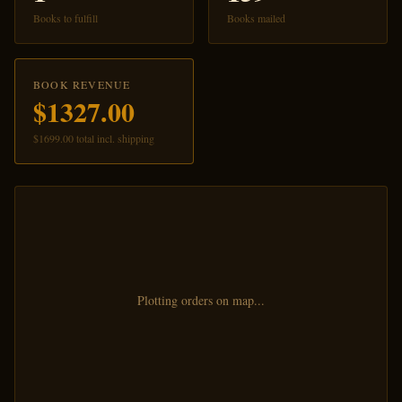
Books to fulfill
Books mailed
BOOK REVENUE
$1327.00
$1699.00 total incl. shipping
Plotting orders on map...