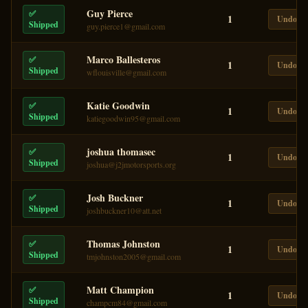
Guy Pierce
✅
1
Undo
Shipped
guy.pierce1@gmail.com
Marco Ballesteros
✅
1
Undo
Shipped
wflouisville@gmail.com
Katie Goodwin
✅
1
Undo
Shipped
katiegoodwin95@gmail.com
joshua thomasec
✅
1
Undo
Shipped
joshua@j2jmotorsports.org
Josh Buckner
✅
1
Undo
Shipped
joshbuckner10@att.net
Thomas Johnston
✅
1
Undo
Shipped
tmjohnston2005@gmail.com
Matt Champion
✅
1
Undo
Shipped
champcm84@gmail.com