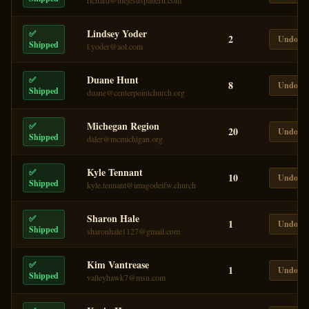
richard@thejesuspattern.com
Lindsey Yoder
✅
2
Undo
Shipped
l.yoder@aol.com
Duane Hunt
✅
8
Undo
Shipped
duane@centerpointchurch.org
Michegan Region
✅
20
Undo
Shipped
daler@mcmichigan.org
Kyle Tennant
✅
10
Undo
Shipped
kyle.tennant@imagodeifw.church
Sharon Hale
✅
1
Undo
Shipped
sharonhale1127@gmail.com
Kim Vantrease
✅
1
Undo
Shipped
valleyhawk7@msn.com