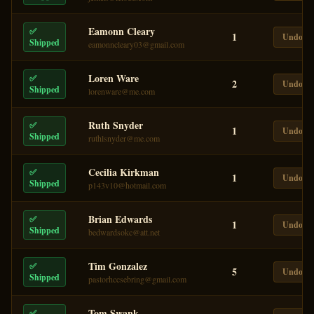
Eamonn Cleary
✅
1
Undo
Shipped
eamonncleary03@gmail.com
Loren Ware
✅
2
Undo
Shipped
lorenware@me.com
Ruth Snyder
✅
1
Undo
Shipped
ruthlsnyder@me.com
Cecilia Kirkman
✅
1
Undo
Shipped
p143v10@hotmail.com
Brian Edwards
✅
1
Undo
Shipped
bedwardsokc@att.net
Tim Gonzalez
✅
5
Undo
Shipped
pastorhccsebring@gmail.com
Tom Swank
✅