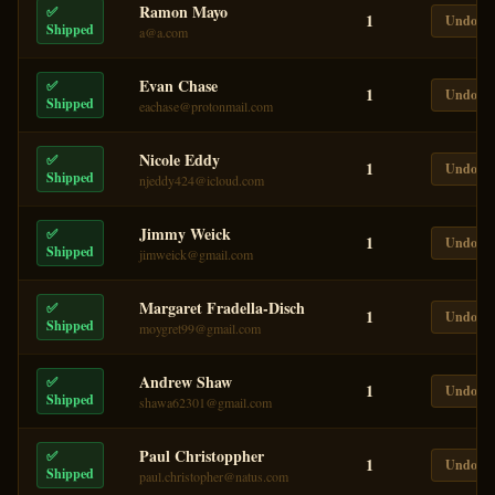
Ramon Mayo
✅
1
Undo
Shipped
a@a.com
Evan Chase
✅
1
Undo
Shipped
eachase@protonmail.com
Nicole Eddy
✅
1
Undo
Shipped
njeddy424@icloud.com
Jimmy Weick
✅
1
Undo
Shipped
jimweick@gmail.com
Margaret Fradella-Disch
✅
1
Undo
Shipped
moygret99@gmail.com
Andrew Shaw
✅
1
Undo
Shipped
shawa62301@gmail.com
Paul Christoppher
✅
1
Undo
Shipped
paul.christopher@natus.com