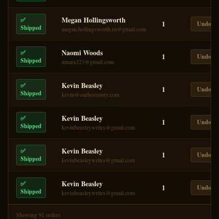
Megan Hollingsworth
✅
1
Undo
Shipped
megan.hollingsworth.rn@gmail.com
Naomi Woods
✅
1
Undo
Shipped
nmara323@gmail.com
Kevin Beasley
✅
1
Undo
Shipped
kevin@ourbeststory.com
Kevin Beasley
✅
1
Undo
Shipped
kevinbeasleywrites@gmail.com
Kevin Beasley
✅
1
Undo
Shipped
kevinbeasleywrites@gmail.com
Kevin Beasley
✅
1
Undo
Shipped
kevinbeasleywrites@gmail.com
Showing
91
order
s