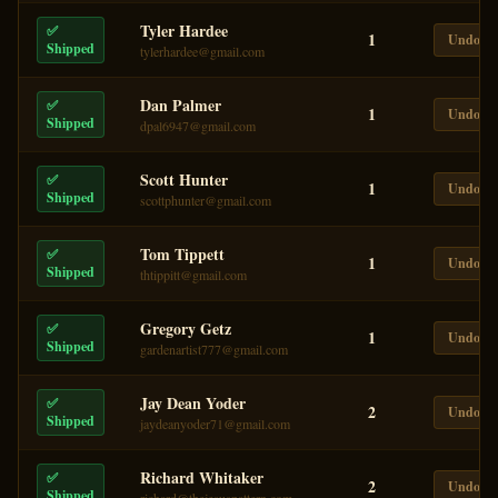
Tyler Hardee
✅
1
Undo
Shipped
tylerhardee@gmail.com
Dan Palmer
✅
1
Undo
Shipped
dpal6947@gmail.com
Scott Hunter
✅
1
Undo
Shipped
scottphunter@gmail.com
Tom Tippett
✅
1
Undo
Shipped
thtippitt@gmail.com
Gregory Getz
✅
1
Undo
Shipped
gardenartist777@gmail.com
Jay Dean Yoder
✅
2
Undo
Shipped
jaydeanyoder71@gmail.com
Richard Whitaker
✅
2
Undo
Shipped