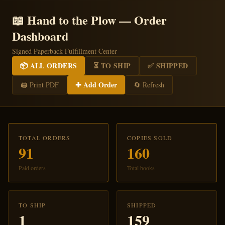
📖 Hand to the Plow — Order
Dashboard
Signed Paperback Fulfillment Center
📦 ALL ORDERS
⏳ TO SHIP
✅ SHIPPED
✚ Add Order
🖨️ Print PDF
🔄 Refresh
TOTAL ORDERS
COPIES SOLD
91
160
Paid orders
Total books
TO SHIP
SHIPPED
1
159