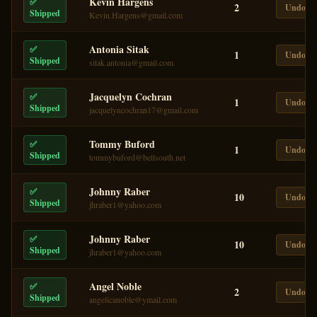
Kevin Hargens
✅
2
Undo
Shipped
Kevin.Hargens@gmail.com
Antonia Sitak
✅
1
Undo
Shipped
sitak.antonia@gmail.com
Jacquelyn Cochran
✅
1
Undo
Shipped
jacquelyncochran17@gmail.com
Tommy Buford
✅
1
Undo
Shipped
tommybuford@bellsouth.net
Johnny Raber
✅
10
Undo
Shipped
jhraber1@yahoo.com
Johnny Raber
✅
10
Undo
Shipped
jhraber1@yahoo.com
Angel Noble
✅
2
Undo
Shipped
angelicanoble@ymail.com