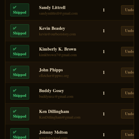
Sandy Littrell
✅
1
Undo
Shipped
sandymlittrell@gmail.com
Kevin Beasley
✅
1
Undo
Shipped
kevin@ourbeststory.com
Kimberly K. Brown
✅
1
Undo
Shipped
kimkbrown7@gmail.com
John Phipps
✅
1
Undo
Shipped
cfletcher@ppwc.org
Buddy Gosey
✅
1
Undo
Shipped
buddynrcc@gmail.com
Ken Dillingham
✅
1
Undo
Shipped
KenDillingham@gmail.com
Johnny Melton
✅
1
Undo
Shipped
jcmelt@icloud.com