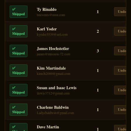
Ty Rinaldo
✅
1
Undo
Shipped
tntevents@msn.com
Karl Yoder
✅
2
Undo
Shipped
kyoder5539@aol.com
James Hochstetler
✅
3
Undo
Shipped
james@mission-72.com
Kim Martindale
✅
1
Undo
Shipped
kleech2000@gmail.com
Susan and Isaac Lewis
✅
1
Undo
Shipped
ilewis3712@gmail.com
Charlene Baldwin
✅
1
Undo
Shipped
Ladycbaldwin@gmail.com
Dave Martin
✅
1
Undo